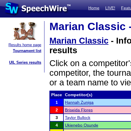
Home
LIVE!
Feat
Marian Classic 
Marian Classic
- Inf
Results home page
results
Tournament list
Click on a competitor'
UIL Series results
competitor, the tourn
or a team name to vie
Place
Competitor(s)
1
Hannah Zuniga
2
Briseida Flores
3
Taylor Bullock
4
Ukienebo Osunde