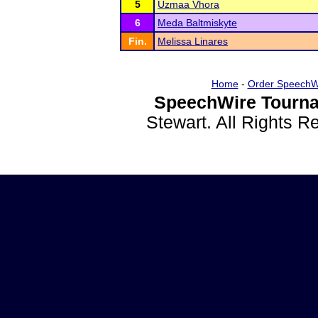
5
Uzmaa Vhora
6
Meda Baltmiskyte
Fin.
Melissa Linares
Home
-
Order SpeechW
SpeechWire Tourna
Stewart. All Rights 