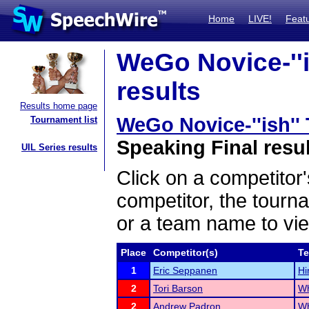
Home
LIVE!
Feat
WeGo Novice-''i
results
Results home page
WeGo Novice-''ish'
Tournament list
Speaking Final resu
UIL Series results
Click on a competitor'
competitor, the tourn
or a team name to vie
Place
Competitor(s)
T
1
Eric Seppanen
Hi
2
Tori Barson
Wh
2
Andrew Padron
Wh