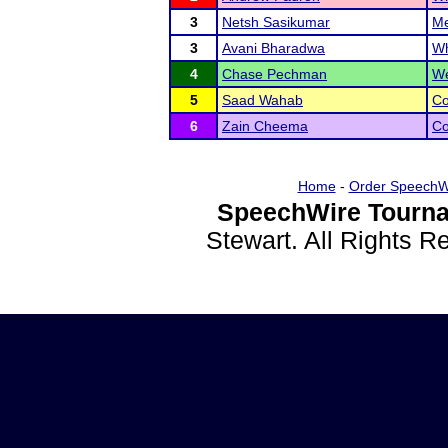
3
Netsh Sasikumar
Me
3
Avani Bharadwa
Wh
4
Chase Pechman
We
5
Saad Wahab
Co
6
Zain Cheema
Co
Home
-
Order SpeechW
SpeechWire Tourna
Stewart. All Rights 