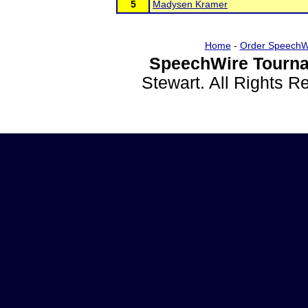
5
Madysen Kramer
Home
-
Order SpeechW
SpeechWire Tourna
Stewart. All Rights 