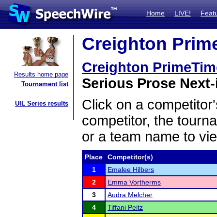
Home
LIVE!
Feat
Creighton Prime
Creighton PrimeTime
Results home page
Serious Prose Next-i
Tournament list
Click on a competitor'
UIL Series results
competitor, the tourn
or a team name to vie
Place
Competitor(s)
1
Emalee Hilbers
2
Emma Vortherms
3
Audra Melcher
4
Tiffani Peitz