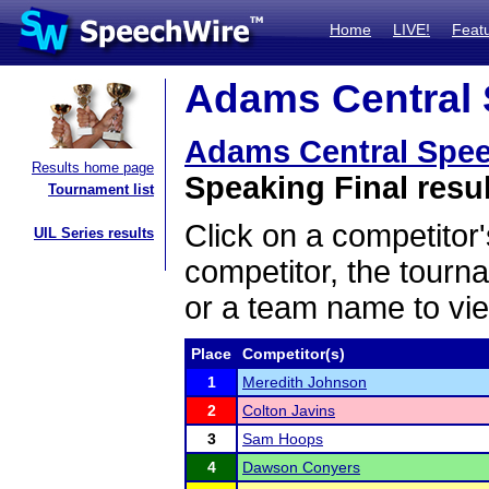
Home
LIVE!
Feat
Adams Central 
Adams Central Spe
Results home page
Speaking Final resu
Tournament list
Click on a competitor'
UIL Series results
competitor, the tourn
or a team name to vie
Place
Competitor(s)
1
Meredith Johnson
2
Colton Javins
3
Sam Hoops
4
Dawson Conyers