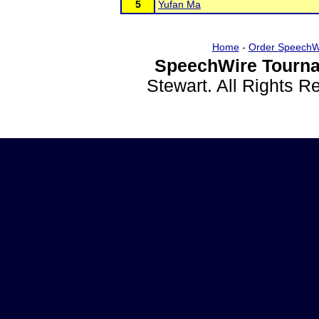
5
Yufan Ma
Home
-
Order SpeechW
SpeechWire Tourna
Stewart. All Rights 