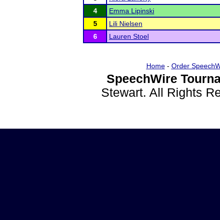
4
Emma Lipinski
5
Lili Nielsen
6
Lauren Stoel
Home
-
Order SpeechW
SpeechWire Tourna
Stewart. All Rights 