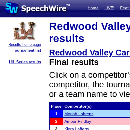
Home
LIVE!
Feat
Redwood Valley 
results
Results home page
Redwood Valley Card
Tournament list
Final results
UIL Series results
Click on a competitor'
competitor, the tourn
or a team name to vie
Place
Competitor(s)
1
Moriah Lohrenz
2
Amber Findlay
3
Kiera Lafferty