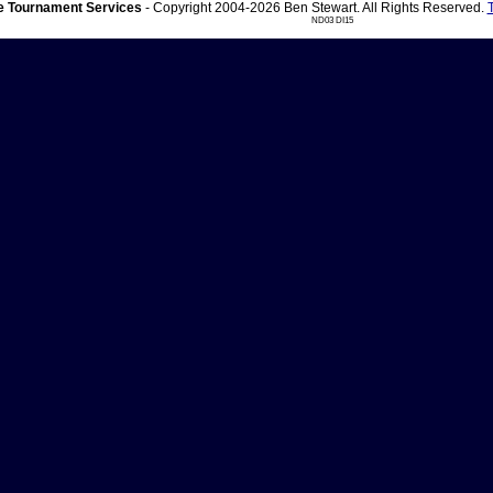
 Tournament Services
- Copyright 2004-2026 Ben Stewart. All Rights Reserved.
ND03 DI15