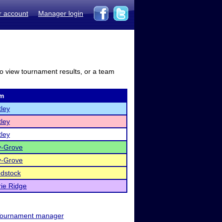
r account
Manager login
to view tournament results, or a team
m
ley
ley
ley
y-Grove
y-Grove
dstock
rie Ridge
ournament manager