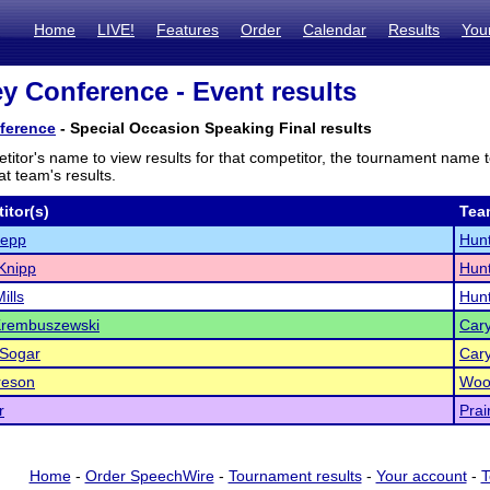
Home
LIVE!
Features
Order
Calendar
Results
You
ey Conference - Event results
ference
- Special Occasion Speaking Final results
titor's name to view results for that competitor, the tournament name 
t team's results.
itor(s)
Tea
tepp
Hunt
Knipp
Hunt
Mills
Hunt
Krembuszewski
Car
 Sogar
Car
reson
Woo
r
Prai
Home
-
Order SpeechWire
-
Tournament results
-
Your account
-
T