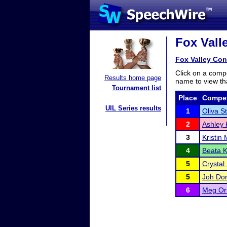
Fox Vall
Fox Valley Con
Click on a compe
Results home page
name to view tha
Tournament list
Place
Compet
UIL Series results
1
Oliva S
2
Ashley 
3
Kristin 
4
Beata 
5
Crystal
5
Joh Do
6
Meg Or