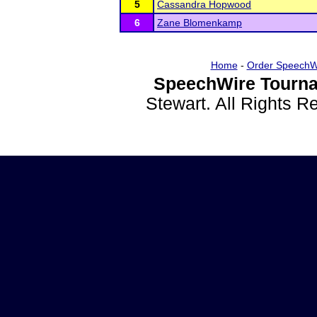
5
Cassandra Hopwood
6
Zane Blomenkamp
Home
-
Order SpeechW
SpeechWire Tourna
Stewart. All Rights 