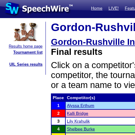
Home
LIVE!
Feat
Gordon-Rushvill
Gordon-Rushville In
Results home page
Final results
Tournament list
Click on a competitor'
UIL Series results
competitor, the tourn
or a team name to vie
Place
Competitor(s)
1
Alyssa Erthum
2
Kalli Bridge
3
Lily Krahulik
4
Shelbee Burke