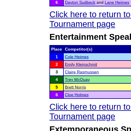
6
Dayton Sudbeck
and
Lane Heimes
Click here to return 
Tournament page
Entertainment Spea
Place
Competitor(s)
1
Cole Heimes
2
Emily Kleinschmit
3
Claire Rasmussen
4
Trey McQuay
5
Brett Norris
6
Cloe Holmes
Click here to return 
Tournament page
Extemporaneous Sp