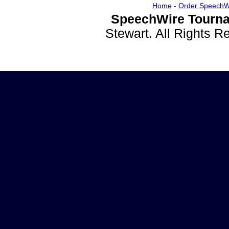
Home
-
Order SpeechW
SpeechWire Tourna
Stewart. All Rights 