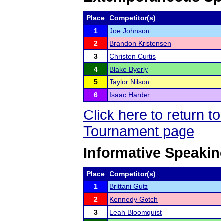
Place
Competitor(s)
1
Joe Johnson
2
Brandon Kristensen
3
Christen Curtis
4
Blake Byerly
5
Taylor Nilson
6
Isaac Harder
Click here to return 
Tournament page
Informative Speaki
Place
Competitor(s)
1
Brittani Gutz
2
Kennedy Gotch
3
Leah Bloomquist