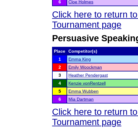
6
Cloe Holmes
Click here to return 
Tournament page
Persuasive Speakin
Place
Competitor(s)
1
Emma King
2
Emily Woockman
3
Heather Pendergast
4
Kenzie vonRentzell
5
Emma Wubben
6
Mia Dartman
Click here to return 
Tournament page