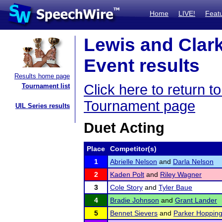
Home
LIVE!
Feat
Lewis and Clar
Event results
Results home page
Click here to return 
Tournament list
Tournament page
UIL Series results
Duet Acting
Place
Competitor(s)
1
Abrielle Nelson
and
Darla Nelson
2
Kaden Polt
and
Riley Wagner
3
Cole Story
and
Tyler Baue
4
Bradie Johnson
and
Grant Lander
5
Bennet Sievers
and
Parker Hoppin