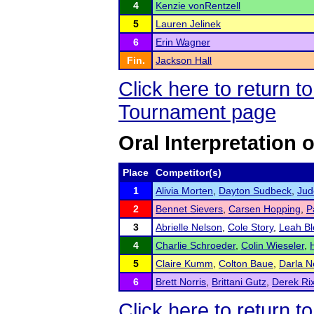
4
Kenzie vonRentzell
5
Lauren Jelinek
6
Erin Wagner
Fin.
Jackson Hall
Click here to return 
Tournament page
Oral Interpretation 
Place
Competitor(s)
1
Alivia Morten
,
Dayton Sudbeck
,
Jud
2
Bennet Sievers
,
Carsen Hopping
,
P
3
Abrielle Nelson
,
Cole Story
,
Leah Bl
4
Charlie Schroeder
,
Colin Wieseler
,
5
Claire Kumm
,
Colton Baue
,
Darla N
6
Brett Norris
,
Brittani Gutz
,
Derek Ri
Click here to return 