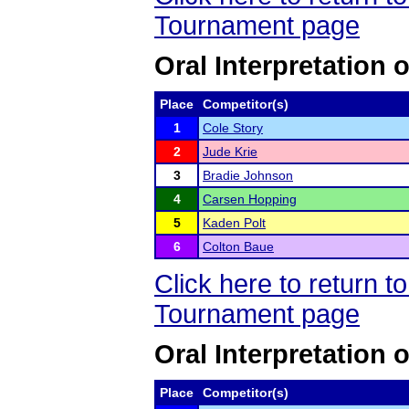
Tournament page
Oral Interpretation
Place
Competitor(s)
1
Cole Story
2
Jude Krie
3
Bradie Johnson
4
Carsen Hopping
5
Kaden Polt
6
Colton Baue
Click here to return 
Tournament page
Oral Interpretation 
Place
Competitor(s)