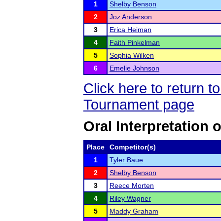
1
Shelby Benson
2
Joz Anderson
3
Erica Heiman
4
Faith Pinkelman
5
Sophia Wilken
6
Emelie Johnson
Click here to return 
Tournament page
Oral Interpretation 
Place
Competitor(s)
1
Tyler Baue
2
Shelby Benson
3
Reece Morten
4
Riley Wagner
5
Maddy Graham