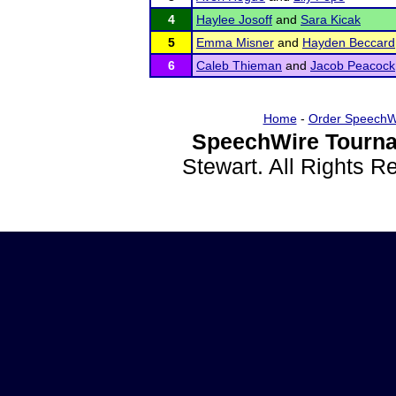
4
Haylee Josoff
and
Sara Kicak
5
Emma Misner
and
Hayden Beccard
6
Caleb Thieman
and
Jacob Peacock
Home
-
Order SpeechW
SpeechWire Tourna
Stewart. All Rights 