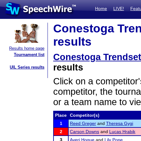
Home
LIVE!
Feat
Conestoga Trend
results
Results home page
Conestoga Trendsett
Tournament list
results
UIL Series results
Click on a competitor'
competitor, the tourn
or a team name to vie
Place
Competitor(s)
1
Reed Greger
and
Theresa Gygi
2
Carson Downs
and
Lucas Hrabik
3
Averi Hogue
and
Lily Pope