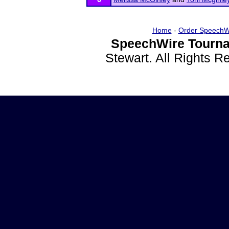
Home
-
Order SpeechW
SpeechWire Tourna
Stewart. All Rights 