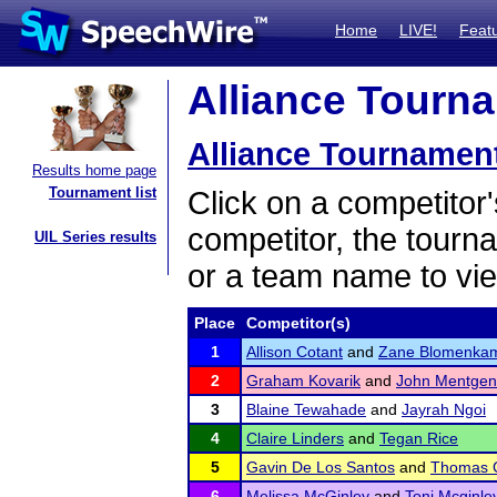
Home
LIVE!
Feat
Alliance Tourna
Alliance Tournamen
Results home page
Tournament list
Click on a competitor'
competitor, the tourn
UIL Series results
or a team name to vie
Place
Competitor(s)
1
Allison Cotant
and
Zane Blomenka
2
Graham Kovarik
and
John Mentgen
3
Blaine Tewahade
and
Jayrah Ngoi
4
Claire Linders
and
Tegan Rice
5
Gavin De Los Santos
and
Thomas 
6
Melissa McGinley
and
Toni Mcginle