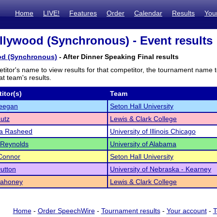
Home
LIVE!
Features
Order
Calendar
Results
You
lywood (Synchronous) - Event results
od (Synchronous)
- After Dinner Speaking Final results
titor's name to view results for that competitor, the tournament name 
t team's results.
itor(s)
Team
eegan
Seton Hall University
utz
Lewis & Clark College
a Rasheed
University of Illinois Chicago
 Reynolds
University of Alabama
Connor
Seton Hall University
utton
University of Nebraska - Kearney
Mahoney
Lewis & Clark College
Home
-
Order SpeechWire
-
Tournament results
-
Your account
-
T