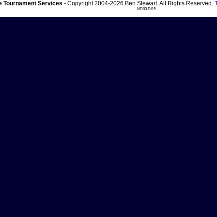
 Tournament Services
- Copyright 2004-2026 Ben Stewart. All Rights Reserved.
ND03 DI15