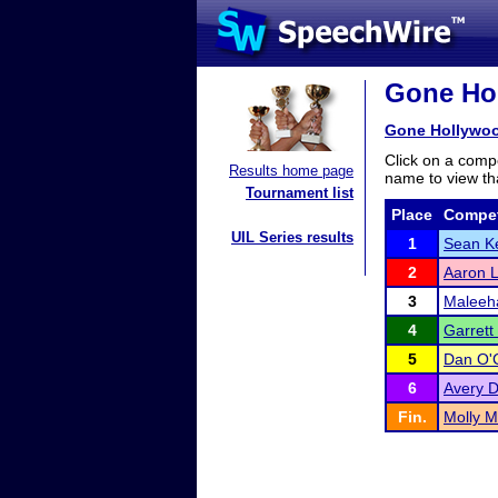
Gone Hol
Gone Hollywo
Click on a compe
Results home page
name to view tha
Tournament list
Place
Compet
UIL Series results
1
Sean K
2
Aaron L
3
Maleeh
4
Garrett
5
Dan O'
6
Avery D
Fin.
Molly 