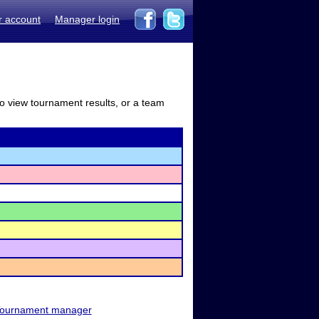
r account
Manager login
to view tournament results, or a team
ournament manager