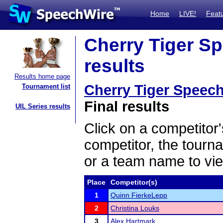
Home
LIVE!
Feat
Cherry Tiger S
results
Results home page
Cherry Tiger Speec
Tournament list
Final results
UIL Series results
Click on a competitor'
competitor, the tourn
or a team name to vie
Place
Competitor(s)
1
Quinn FierkeLepp
2
Christina Louks
3
Alex Hartmark