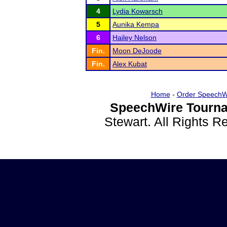
4
Lydia Kowarsch
5
Aunika Kempa
6
Hailey Nelson
Fin.
Moon DeJoode
Fin.
Alex Kubat
Home
-
Order SpeechW
SpeechWire Tourna
Stewart. All Rights 