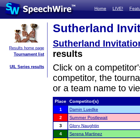
Home
LIVE!
Feat
Sutherland Invit
Sutherland Invitatio
Results home page
results
Tournament list
Click on a competitor'
UIL Series results
competitor, the tourn
or a team name to vie
Place
Competitor(s)
1
Damin Luedke
2
Summer Postlewait
3
Glory Naughtin
4
Serena Martinez