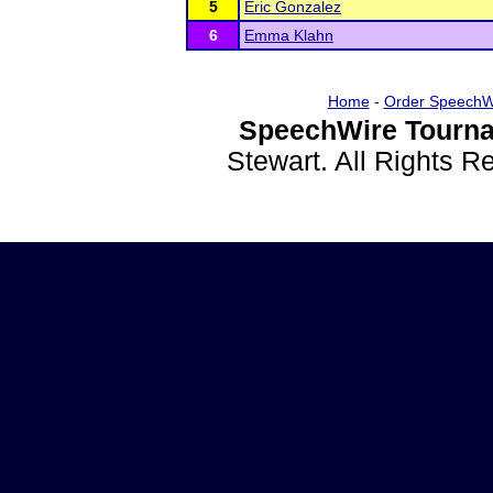
5
Eric Gonzalez
6
Emma Klahn
Home
-
Order SpeechW
SpeechWire Tourna
Stewart. All Rights 