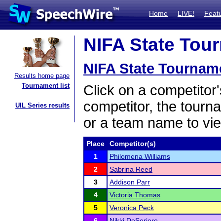
Home
LIVE!
Feat
NIFA State Tour
NIFA State Tournam
Results home page
Tournament list
Click on a competitor'
competitor, the tourn
UIL Series results
or a team name to vie
Place
Competitor(s)
1
Philomena Williams
2
Sabrina Reed
3
Addison Parr
4
Victoria Thomas
5
Veronica Peck
6
Nikki DeSeriere