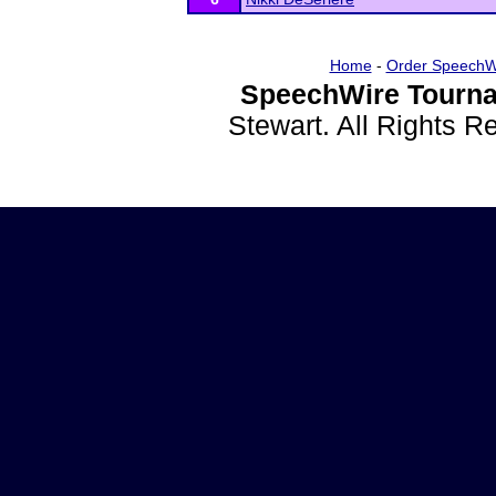
Home
-
Order SpeechW
SpeechWire Tourna
Stewart. All Rights 