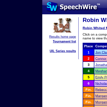
Robin Wh
Robin Whited 
Click on a compe
Results home page
name to view tha
Tournament list
Place
Compet
UIL Series results
1
Jon Cla
2
Connor 
3
Jonath
4
Megha
5
Emily P
6
Nichola
Fin.
Rebecc
Fin.
Margar
Fin.
Morgan