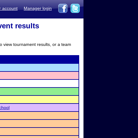
r account
Manager login
ent results
to view tournament results, or a team
chool