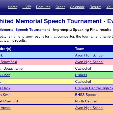
Home
LIVE!
Features
Order
Calendar
Results
You
ited Memorial Speech Tournament - Ev
Memorial Speech Tournament
- Impromptu Speaking Final results
titor's name to view results for that competitor, the tournament name 
t team's results.
itor(s)
Team
rk
Avon High School
Brownfield
Avon High School
an Beauchamp
Cathedral
n Chen
Fishers
ohl
Cathedral
s Heck
Franklin Central High S
a Kwon
BHSS Speech
et Crawford
North Central
 Armor
Avon High School