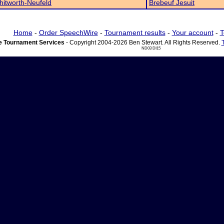
itworth-Neufeld
Brebeuf Jesuit
Home
-
Order SpeechWire
-
Tournament results
-
Your account
-
T
 Tournament Services
- Copyright 2004-2026 Ben Stewart. All Rights Reserved.
ND03 DI15