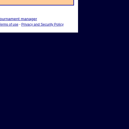
ournament manager
Terms of use
-
Privacy and Security Policy