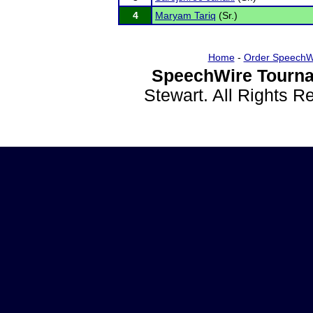
4
Maryam Tariq
(Sr.)
Home
-
Order SpeechW
SpeechWire Tourna
Stewart. All Rights 