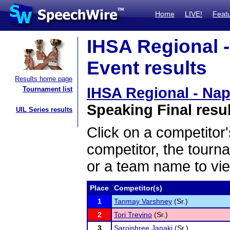
Home
LIVE!
Feat
IHSA Regional -
Event results
Results home page
IHSA Regional - Nap
Tournament list
Speaking Final resu
UIL Series results
Click on a competitor'
competitor, the tourn
or a team name to vie
Place
Competitor(s)
1
Tanmay Varshney
(Sr.)
2
Tori Trevino
(Sr.)
3
Sarojshree Janaki
(Sr.)