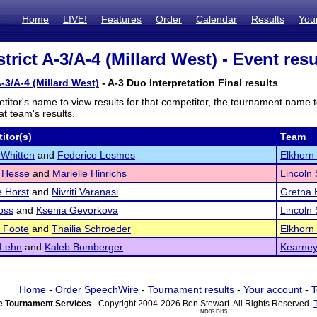
Home
LIVE!
Features
Order
Calendar
Results
You
rict A-3/A-4 (Millard West) - Event resu
-3/A-4 (Millard West)
- A-3 Duo Interpretation Final results
titor's name to view results for that competitor, the tournament name 
t team's results.
itor(s)
Team
Whitten
and
Federico Lesmes
Elkhorn
 Hesse
and
Marielle Hinrichs
Lincoln
e Horst
and
Nivriti Varanasi
Gretna 
oss
and
Ksenia Gevorkova
Lincoln
 Foote
and
Thailia Schroeder
Elkhorn
 Lehn
and
Kaleb Bomberger
Kearne
Home
-
Order SpeechWire
-
Tournament results
-
Your account
-
T
 Tournament Services
- Copyright 2004-2026 Ben Stewart. All Rights Reserved.
ND03 DI15