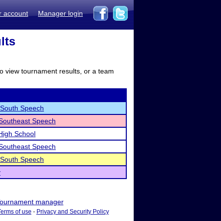
r account
Manager login
lts
to view tournament results, or a team
 South Speech
 Southeast Speech
High School
 Southeast Speech
 South Speech
y
ournament manager
Terms of use
-
Privacy and Security Policy