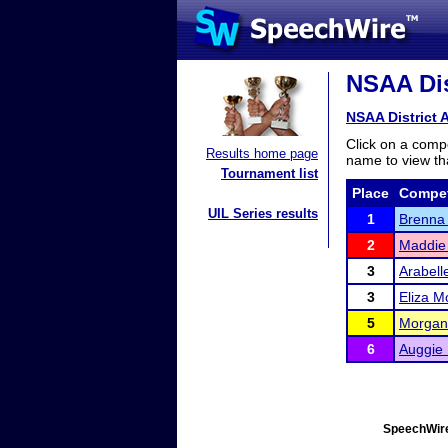
NSAA Dist
NSAA District A
Click on a compe
Results home page
name to view tha
Tournament list
Place
Compet
UIL Series results
1
Brenna 
2
Maddie
3
Arabell
3
Eliza M
5
Morgan
6
Auggie
SpeechWire