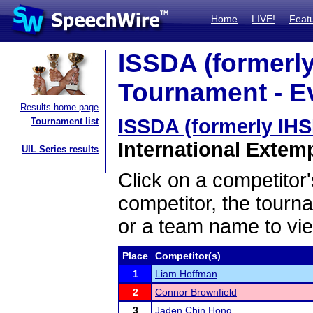
Home
LIVE!
Feat
ISSDA (formerly
Tournament - Ev
Results home page
ISSDA (formerly IH
Tournament list
International Extem
UIL Series results
Click on a competitor'
competitor, the tourn
or a team name to vie
Place
Competitor(s)
1
Liam Hoffman
2
Connor Brownfield
3
Jaden Chin Hong