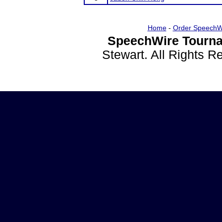
Home
-
Order SpeechW
SpeechWire Tourna
Stewart. All Rights 