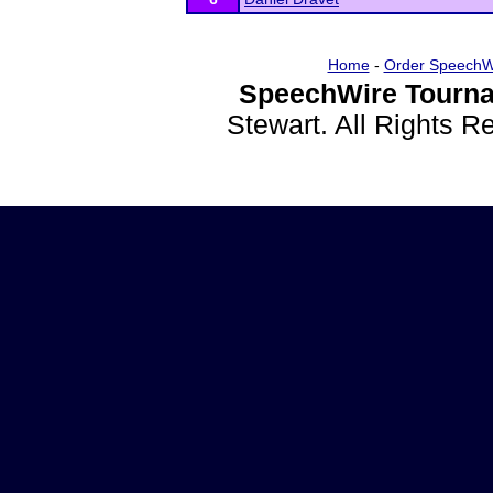
Home
-
Order SpeechW
SpeechWire Tourna
Stewart. All Rights 