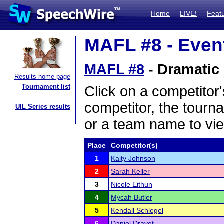
Home
LIVE!
Feat
MAFL #8 - Event
MAFL #8
- Dramatic 
Results home page
Tournament list
Click on a competitor'
competitor, the tourn
UIL Series results
or a team name to vie
Place
Competitor(s)
1
Kaity Johnson
2
Sarah Keller
3
Nicole Eithun
4
Mycah Butler
5
Kendall Schlegel
6
Daniel Dravet