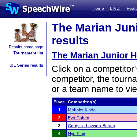
Home
LIVE!
Feat
The Marian Juni
results
Results home page
The Marian Junior 
Tournament list
UIL Series results
Click on a competitor'
competitor, the tourn
or a team name to vie
Place
Competitor(s)
1
Mahalet Kinde
2
Eva Cohen
3
Cordyllia Lawson-Betum
4
Nya Ping