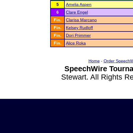
5
Amelia Aspen
6
Clare Engel
Fin.
Clarisa Marcano
Fin.
Kelsey Rudloff
Fin.
Dori Primmer
Fin.
Alice Roka
Home
-
Order SpeechW
SpeechWire Tourna
Stewart. All Rights 