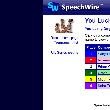
You Luck
You Lucky Dog
Click on a compe
Results home page
name to view tha
Tournament list
Place
Compet
UIL Series results
1
Sanyu 
2
Rosema
3
Ethan C
4
Grace F
5
Micah K
6
Keira T
SpeechWire