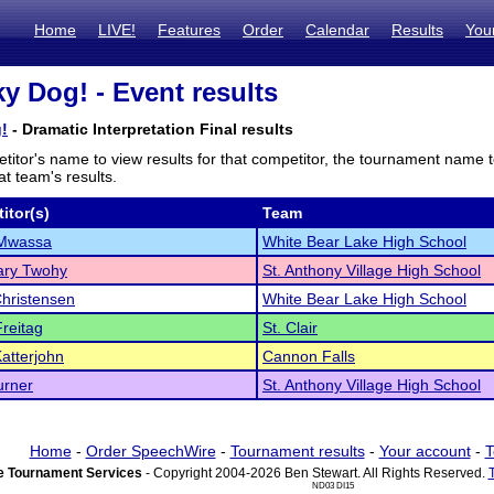
Home
LIVE!
Features
Order
Calendar
Results
You
y Dog! - Event results
!
- Dramatic Interpretation Final results
titor's name to view results for that competitor, the tournament name 
t team's results.
itor(s)
Team
Mwassa
White Bear Lake High School
ry Twohy
St. Anthony Village High School
hristensen
White Bear Lake High School
reitag
St. Clair
atterjohn
Cannon Falls
urner
St. Anthony Village High School
Home
-
Order SpeechWire
-
Tournament results
-
Your account
-
T
 Tournament Services
- Copyright 2004-2026 Ben Stewart. All Rights Reserved.
ND03 DI15