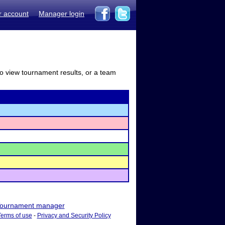
r account
Manager login
to view tournament results, or a team
ournament manager
Terms of use
-
Privacy and Security Policy