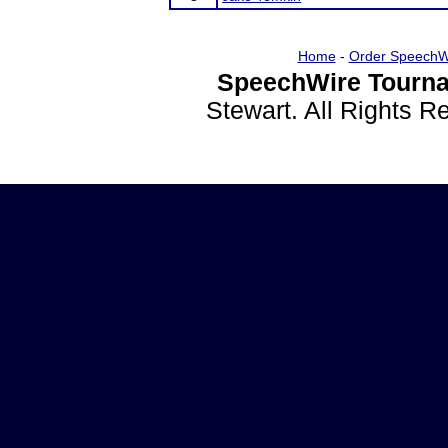
Home
-
Order SpeechW
SpeechWire Tourna
Stewart. All Rights 