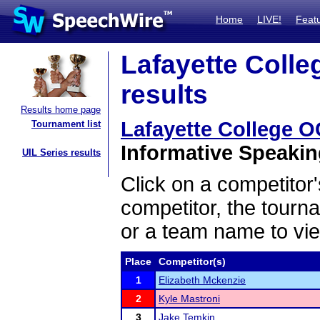
Home
LIVE!
Feat
Lafayette Colle
results
Results home page
Lafayette College O
Tournament list
Informative Speaking
UIL Series results
Click on a competitor'
competitor, the tourn
or a team name to vie
Place
Competitor(s)
1
Elizabeth Mckenzie
2
Kyle Mastroni
3
Jake Temkin