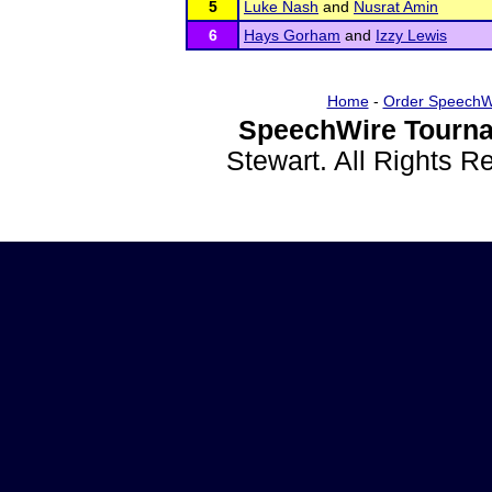
5
Luke Nash
and
Nusrat Amin
6
Hays Gorham
and
Izzy Lewis
Home
-
Order SpeechW
SpeechWire Tourna
Stewart. All Rights 