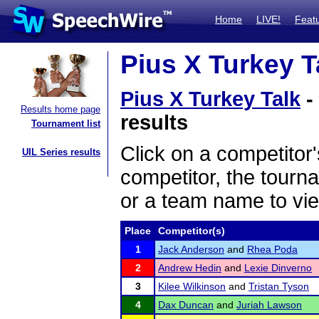
Home
LIVE!
Feat
Pius X Turkey Ta
Pius X Turkey Talk
-
Results home page
results
Tournament list
Click on a competitor'
UIL Series results
competitor, the tourn
or a team name to vie
Place
Competitor(s)
1
Jack Anderson
and
Rhea Poda
2
Andrew Hedin
and
Lexie Dinverno
3
Kilee Wilkinson
and
Tristan Tyson
4
Dax Duncan
and
Juriah Lawson