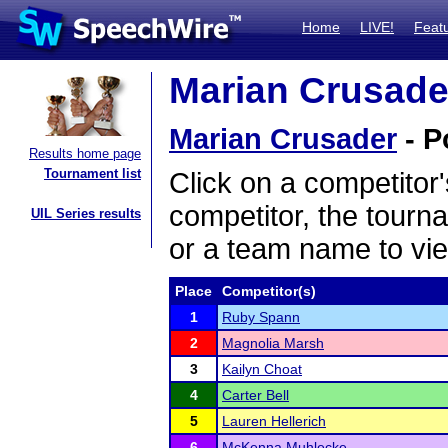
Home
LIVE!
Feat
Marian Crusader
Marian Crusader
- P
Results home page
Tournament list
Click on a competitor'
competitor, the tourn
UIL Series results
or a team name to vie
Place
Competitor(s)
1
Ruby Spann
2
Magnolia Marsh
3
Kailyn Choat
4
Carter Bell
5
Lauren Hellerich
6
McKenna Muhlecke