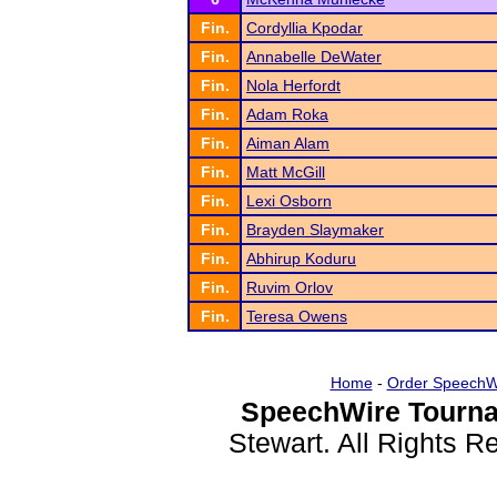
Fin.
Cordyllia Kpodar
Fin.
Annabelle DeWater
Fin.
Nola Herfordt
Fin.
Adam Roka
Fin.
Aiman Alam
Fin.
Matt McGill
Fin.
Lexi Osborn
Fin.
Brayden Slaymaker
Fin.
Abhirup Koduru
Fin.
Ruvim Orlov
Fin.
Teresa Owens
Home
-
Order SpeechW
SpeechWire Tourna
Stewart. All Rights 