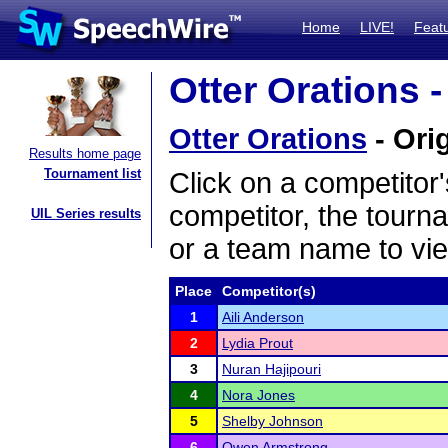
Home
LIVE!
Feat
Otter Orations -
Otter Orations
- Orig
Results home page
Tournament list
Click on a competitor'
competitor, the tourn
UIL Series results
or a team name to vie
Place
Competitor(s)
1
Aili Anderson
2
Lydia Prout
3
Nuran Hajipouri
4
Nora Jones
5
Shelby Johnson
6
Owen Armstrong