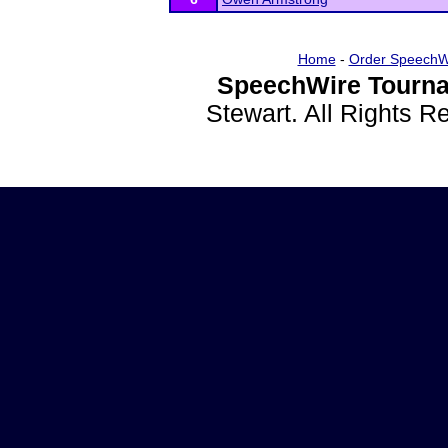
Home
-
Order SpeechW
SpeechWire Tourna
Stewart. All Rights 