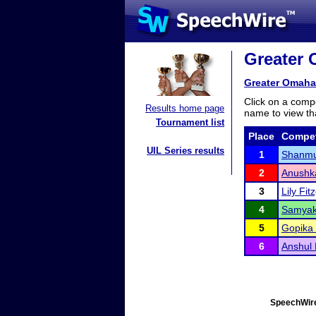
Greater 
Greater Omaha
Click on a compe
Results home page
name to view tha
Tournament list
Place
Compet
UIL Series results
1
Shanmuk
2
Anushka
3
Lily Fit
4
Samyak
5
Gopika K
6
Anshul 
SpeechWire