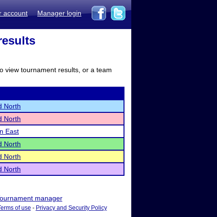
r account
Manager login
results
to view tournament results, or a team
d North
d North
ln East
d North
d North
d North
ournament manager
Terms of use
-
Privacy and Security Policy