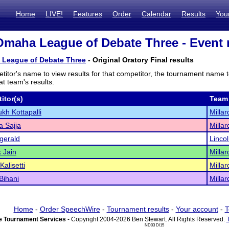
Home
LIVE!
Features
Order
Calendar
Results
You
Omaha League of Debate Three - Event 
 League of Debate Three
- Original Oratory Final results
titor's name to view results for that competitor, the tournament name 
t team's results.
itor(s)
Team
h Kottapalli
Millar
 Sajja
Millar
zgerald
Linco
 Jain
Millar
alisetti
Millar
Bihani
Millar
Home
-
Order SpeechWire
-
Tournament results
-
Your account
-
T
 Tournament Services
- Copyright 2004-2026 Ben Stewart. All Rights Reserved.
ND03 DI15