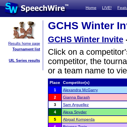
Home
LIVE!
Feat
GCHS Winter Inv
GCHS Winter Invite
Results home page
Tournament list
Click on a competitor'
competitor, the tourn
UIL Series results
or a team name to vie
Place
Competitor(s)
1
Alexandra McGarry
2
Gianna Barash
3
Sam Arguellez
4
Alexa Snyder
5
Abigail Komperda
6
Brianna Trejo