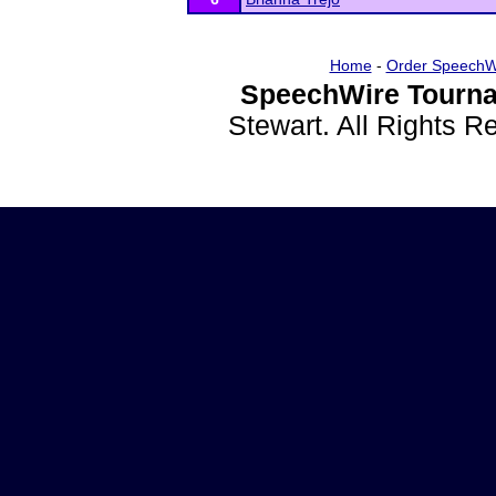
Home
-
Order SpeechW
SpeechWire Tourna
Stewart. All Rights 