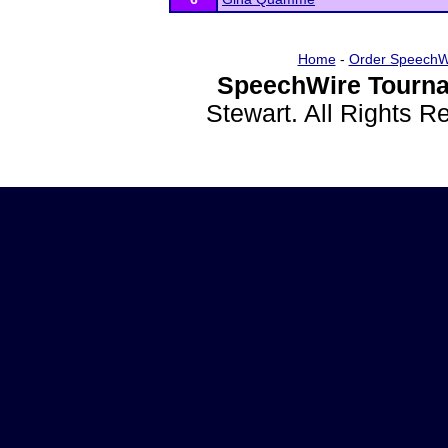
Home
-
Order SpeechW
SpeechWire Tourna
Stewart. All Rights 