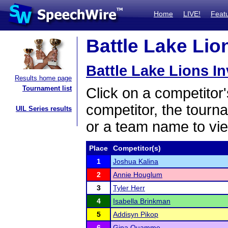
Home
LIVE!
Feat
Battle Lake Lion
Battle Lake Lions In
Results home page
Tournament list
Click on a competitor'
competitor, the tourn
UIL Series results
or a team name to vie
Place
Competitor(s)
1
Joshua Kalina
2
Annie Houglum
3
Tyler Herr
4
Isabella Brinkman
5
Addisyn Pikop
6
Gina Quamme