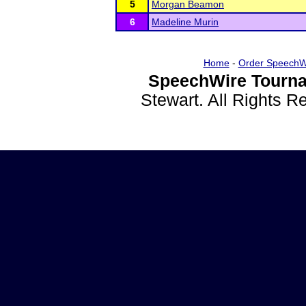
5
Morgan Beamon
6
Madeline Murin
Home
-
Order SpeechW
SpeechWire Tourna
Stewart. All Rights 