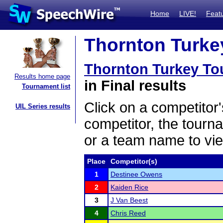
Home
LIVE!
Feat
Thornton Turkey
Thornton Turkey To
Results home page
in Final results
Tournament list
Click on a competitor'
UIL Series results
competitor, the tourn
or a team name to vie
Place
Competitor(s)
1
Destinee Owens
2
Kaiden Rice
3
J Van Beest
4
Chris Reed