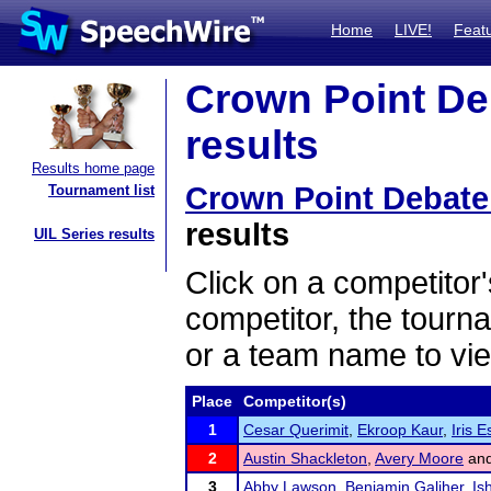
Home
LIVE!
Feat
Crown Point De
results
Results home page
Crown Point Debat
Tournament list
results
UIL Series results
Click on a competitor'
competitor, the tourn
or a team name to vie
Place
Competitor(s)
1
Cesar Querimit
,
Ekroop Kaur
,
Iris E
2
Austin Shackleton
,
Avery Moore
an
3
Abby Lawson
,
Benjamin Galiher
,
Is