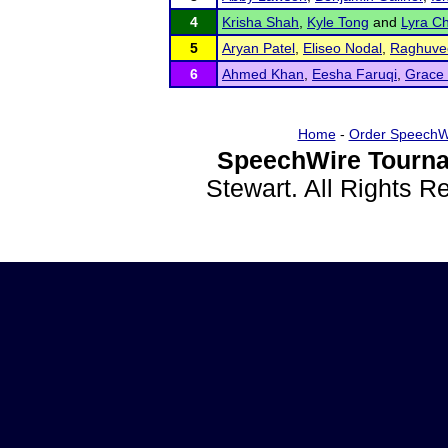
4
Krisha Shah
,
Kyle Tong
and
Lyra C
5
Aryan Patel
,
Eliseo Nodal
,
Raghuvee
6
Ahmed Khan
,
Eesha Faruqi
,
Grace
Home
-
Order SpeechW
SpeechWire Tourna
Stewart. All Rights 