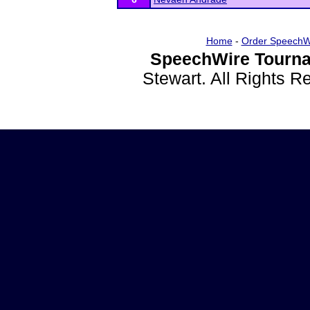
Home
-
Order SpeechW
SpeechWire Tourna
Stewart. All Rights 