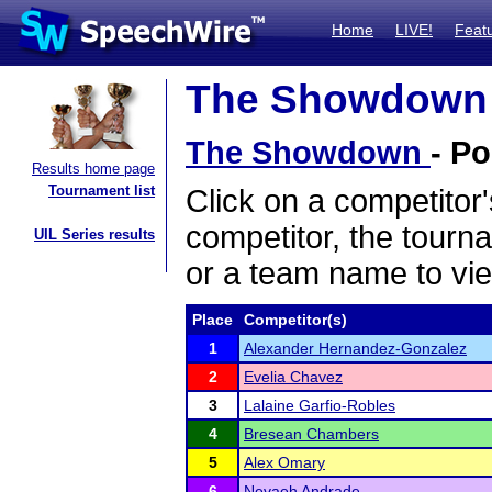
Home
LIVE!
Feat
The Showdown -
The Showdown
- Po
Results home page
Tournament list
Click on a competitor'
competitor, the tourn
UIL Series results
or a team name to vie
Place
Competitor(s)
1
Alexander Hernandez-Gonzalez
2
Evelia Chavez
3
Lalaine Garfio-Robles
4
Bresean Chambers
5
Alex Omary
6
Nevaeh Andrade