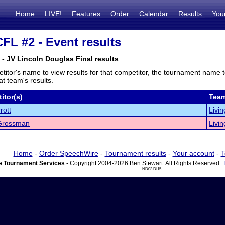
Home
LIVE!
Features
Order
Calendar
Results
You
FL #2 - Event results
- JV Lincoln Douglas Final results
titor's name to view results for that competitor, the tournament name 
t team's results.
itor(s)
Tea
rott
Livin
Grossman
Livin
Home
-
Order SpeechWire
-
Tournament results
-
Your account
-
T
 Tournament Services
- Copyright 2004-2026 Ben Stewart. All Rights Reserved.
ND03 DI15