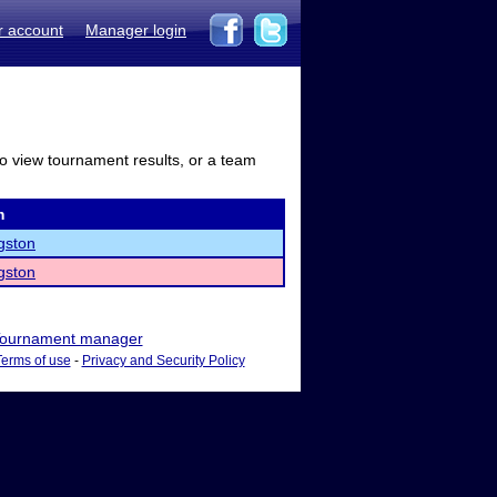
r account
Manager login
to view tournament results, or a team
m
gston
gston
ournament manager
Terms of use
-
Privacy and Security Policy