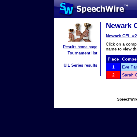
Newark C
Newark CFL #2
Click on a compe
Results home page
name to view tha
Tournament list
Place
Compet
UIL Series results
1
Eve Par
2
Sarah 
SpeechWire