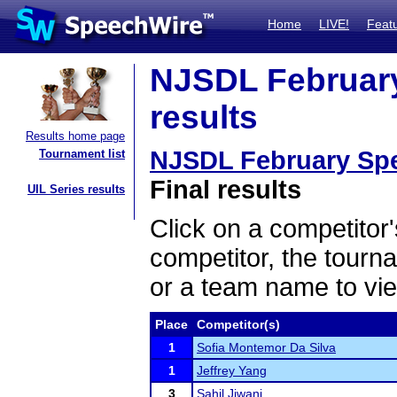
Home
LIVE!
Feat
NJSDL February
results
Results home page
NJSDL February Spe
Tournament list
Final results
UIL Series results
Click on a competitor'
competitor, the tourn
or a team name to vie
Place
Competitor(s)
1
Sofia Montemor Da Silva
1
Jeffrey Yang
3
Sahil Jiwani