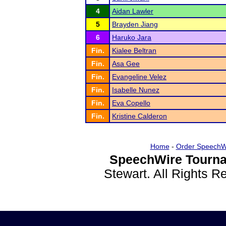
4
Aidan Lawler
5
Brayden Jiang
6
Haruko Jara
Fin.
Kialee Beltran
Fin.
Asa Gee
Fin.
Evangeline Velez
Fin.
Isabelle Nunez
Fin.
Eva Copello
Fin.
Kristine Calderon
Home
-
Order SpeechW
SpeechWire Tourna
Stewart. All Rights 