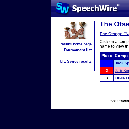
The Otse
The Otsego ''N
Click on a compe
Results home page
name to view tha
Tournament list
Place
Compet
UIL Series results
1
Jack Sp
2
Zab Ke
3
Olivia D
SpeechWire