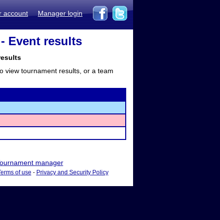
r account
Manager login
- Event results
results
to view tournament results, or a team
ournament manager
Terms of use
-
Privacy and Security Policy