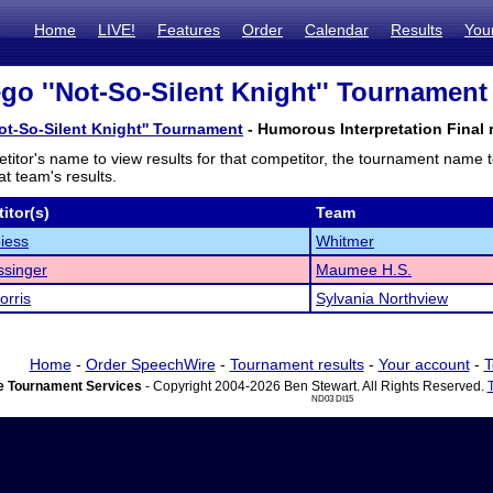
Home
LIVE!
Features
Order
Calendar
Results
You
go ''Not-So-Silent Knight'' Tournament 
ot-So-Silent Knight'' Tournament
- Humorous Interpretation Final 
titor's name to view results for that competitor, the tournament name 
t team's results.
itor(s)
Team
iess
Whitmer
ssinger
Maumee H.S.
orris
Sylvania Northview
Home
-
Order SpeechWire
-
Tournament results
-
Your account
-
T
 Tournament Services
- Copyright 2004-2026 Ben Stewart. All Rights Reserved.
ND03 DI15