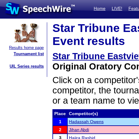
Home
LIVE!
Feat
Star Tribune Ea
Event results
Results home page
Star Tribune Eastvi
Tournament list
Original Oratory Con
UIL Series results
Click on a competitor'
competitor, the tourn
or a team name to vie
Place
Competitor(s)
1
Hadassah Owens
2
Jihan Abdi
3
Hajira Rashid