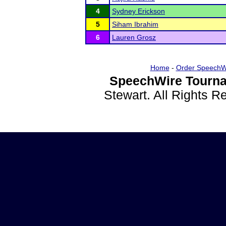
4
Sydney Erickson
5
Siham Ibrahim
6
Lauren Grosz
Home
-
Order SpeechW
SpeechWire Tourna
Stewart. All Rights 