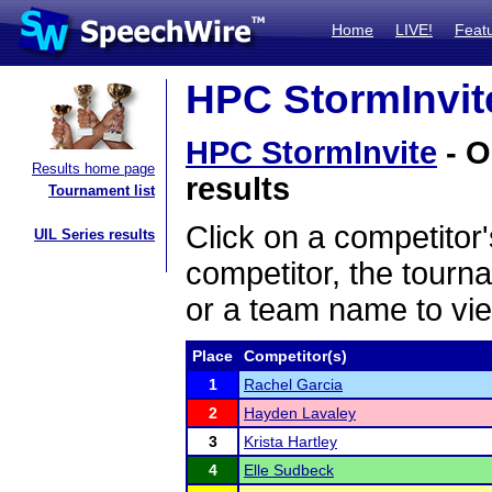
Home
LIVE!
Feat
HPC StormInvite
HPC StormInvite
- O
Results home page
results
Tournament list
Click on a competitor'
UIL Series results
competitor, the tourn
or a team name to vie
Place
Competitor(s)
1
Rachel Garcia
2
Hayden Lavaley
3
Krista Hartley
4
Elle Sudbeck