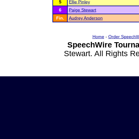
5
Ellie Pinley
6
Paige Stewart
Fin.
Audrey Anderson
Home
-
Order SpeechW
SpeechWire Tourna
Stewart. All Rights 