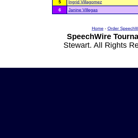
5
Ingrid Villagomez
6
Janine Villegas
Home
-
Order SpeechW
SpeechWire Tourna
Stewart. All Rights 