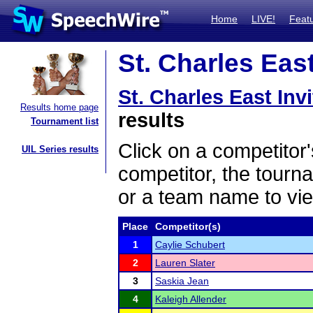
Home
LIVE!
Feat
St. Charles East
St. Charles East Invi
Results home page
results
Tournament list
Click on a competitor'
UIL Series results
competitor, the tourn
or a team name to vie
Place
Competitor(s)
1
Caylie Schubert
2
Lauren Slater
3
Saskia Jean
4
Kaleigh Allender