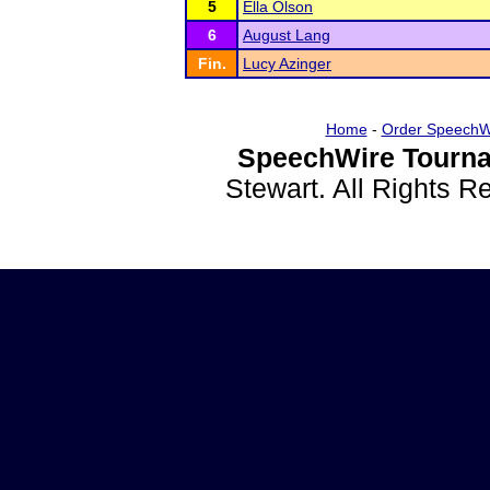
5
Ella Olson
6
August Lang
Fin.
Lucy Azinger
Home
-
Order SpeechW
SpeechWire Tourna
Stewart. All Rights 