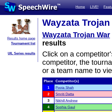
Home
LIVE!
Feat
Wayzata Trojan 
Wayzata Trojan War
Results home page
results
Tournament list
Click on a competitor'
UIL Series results
competitor, the tourn
or a team name to vie
Place
Competitor(s)
1
Pooja Shah
2
Smriti Datta
3
Nikhill Andrew
4
Sophia Gaul