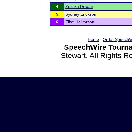
4
Zuleika Dewan
5
Sydney Erickson
6
Elise Halvorson
Home
-
Order SpeechW
SpeechWire Tourna
Stewart. All Rights 