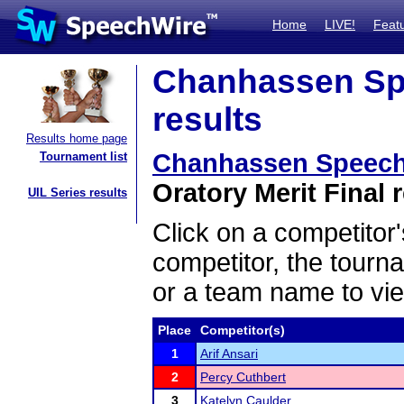
Home
LIVE!
Feat
Chanhassen Sp
results
Results home page
Chanhassen Speech
Tournament list
Oratory Merit Final 
UIL Series results
Click on a competitor'
competitor, the tourn
or a team name to vie
Place
Competitor(s)
1
Arif Ansari
2
Percy Cuthbert
3
Katelyn Caulder