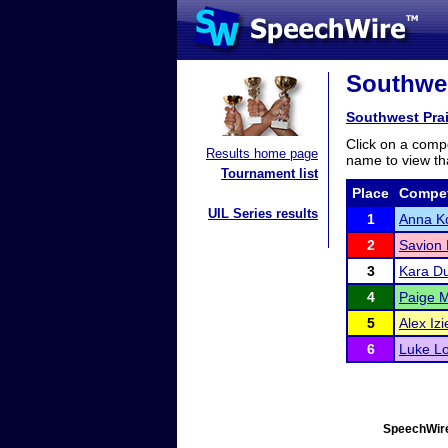
Southwes
Southwest Prai
Click on a compe
Results home page
name to view tha
Tournament list
Place
Compet
UIL Series results
1
Anna Ko
2
Savion
3
Kara D
4
Paige 
5
Alex Izi
6
Luke L
SpeechWire