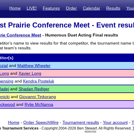
Home
LIVE!
Features
Order
Calendar
Results
You
t Prairie Conference Meet - Event resu
rie Conference Meet
- Humorous Duet Acting Final results
titor's name to view results for that competitor, the tournament name 
t team's results.
itor(s)
zial
and
Matthew Wheeler
 Long
and
Xavier Long
uensing
and
Kendra Posteluk
Madej
and
Shadan Rediger
enicki
and
Giovanni Tinkorang
ockwood
and
Rylie McNanna
Home
-
Order SpeechWire
-
Tournament results
-
Your account
-
T
 Tournament Services
- Copyright 2004-2026 Ben Stewart. All Rights Reserved.
ND03 DI15