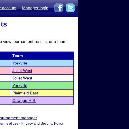
r account
Manager login
lts
to view tournament results, or a team
Team
Yorkville
Joliet West
Joliet West
Yorkville
Plainfield East
Oswego H.S.
ournament manager
Terms of use
-
Privacy and Security Policy