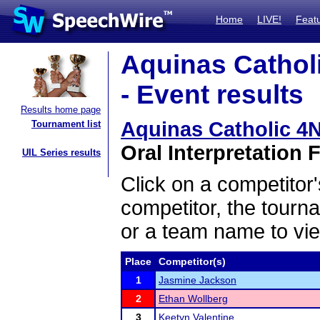
Home
LIVE!
Feat
Aquinas Cathol
- Event results
Results home page
Aquinas Catholic 4
Tournament list
Oral Interpretation F
UIL Series results
Click on a competitor'
competitor, the tourn
or a team name to vie
Place
Competitor(s)
1
Jasmine Jackson
2
Ethan Wollberg
3
Keetyn Valentine