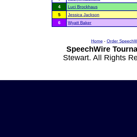
4
Luci Brockhaus
5
Jessica Jackson
6
Wyatt Baker
Home
-
Order SpeechW
SpeechWire Tourna
Stewart. All Rights 