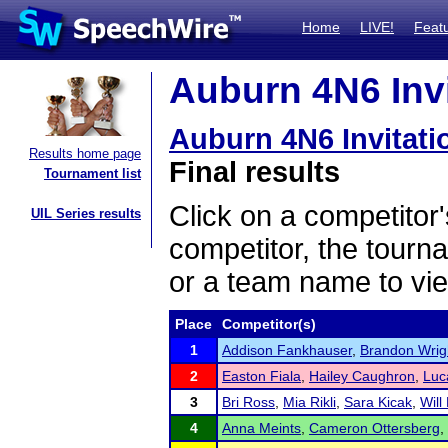
Home
LIVE!
Feat
Auburn 4N6 Invi
Auburn 4N6 Invitati
Results home page
Final results
Tournament list
Click on a competitor'
UIL Series results
competitor, the tourn
or a team name to vie
Place
Competitor(s)
1
Addison Fankhauser
,
Brandon Wrig
2
Easton Fiala
,
Hailey Caughron
,
Luc
3
Bri Ross
,
Mia Rikli
,
Sara Kicak
,
Will 
4
Anna Meints
,
Cameron Ottersberg
,