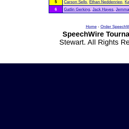
5
Carson Sells
,
Ethan Neddenriep
,
Ka
6
Gatlin Gerking
,
Jack Hayes
,
Jemma 
Home
-
Order SpeechW
SpeechWire Tourna
Stewart. All Rights 