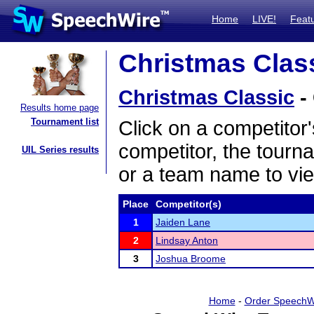
Home
LIVE!
Feat
Christmas Class
Christmas Classic
-
Results home page
Tournament list
Click on a competitor'
competitor, the tourn
UIL Series results
or a team name to vie
Place
Competitor(s)
1
Jaiden Lane
2
Lindsay Anton
3
Joshua Broome
Home
-
Order SpeechW