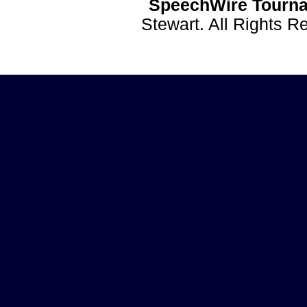
SpeechWire Tourna
Stewart. All Rights 