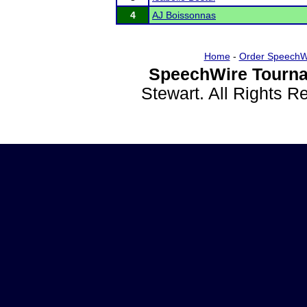
4
AJ Boissonnas
Home
-
Order SpeechW
SpeechWire Tourna
Stewart. All Rights 