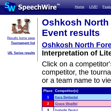
Home
LIVE!
Feat
Oshkosh North 
Event results
Results home page
Oshkosh North For
Tournament list
Interpretation of Lit
UIL Series results
Click on a competitor'
competitor, the tourn
or a team name to vie
Place
Competitor(s)
1
Kara Bekkedal
2
Grace Woelfel
3
Isabelle Bestul