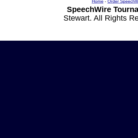
Home
-
Order SpeechW
SpeechWire Tourna
Stewart. All Rights 