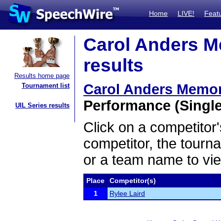
Home
LIVE!
Feat
Carol Anders M
results
Results home page
Carol Anders Memor
Tournament list
Performance (Single
UIL Series results
Click on a competitor'
competitor, the tourn
or a team name to vie
Place
Competitor(s)
1
Rylee Laird