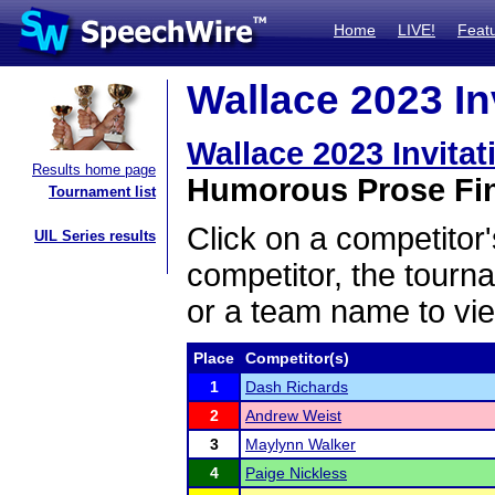
Home
LIVE!
Feat
Wallace 2023 Inv
Wallace 2023 Invitat
Results home page
Humorous Prose Fin
Tournament list
Click on a competitor'
UIL Series results
competitor, the tourn
or a team name to vie
Place
Competitor(s)
1
Dash Richards
2
Andrew Weist
3
Maylynn Walker
4
Paige Nickless