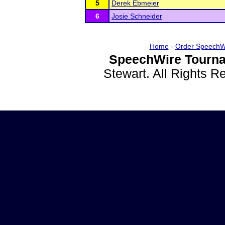
5
Derek Ebmeier
6
Josie Schneider
Home
-
Order SpeechW
SpeechWire Tourna
Stewart. All Rights 