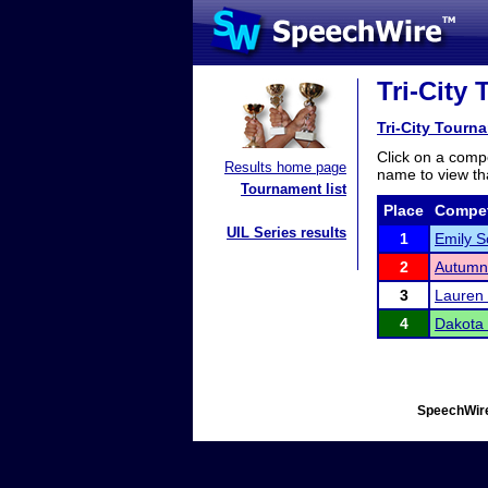
Tri-City
Tri-City Tourn
Click on a compe
Results home page
name to view tha
Tournament list
Place
Compet
UIL Series results
1
Emily S
2
Autumn
3
Lauren
4
Dakota
SpeechWire