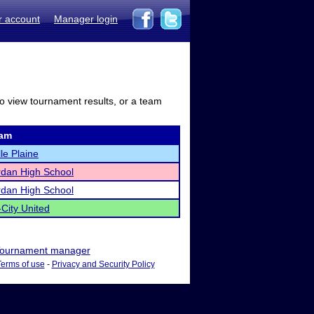
r account
Manager login
to view tournament results, or a team
am
le Plaine
rdan High School
rdan High School
-City United
ournament manager
Terms of use
-
Privacy and Security Policy