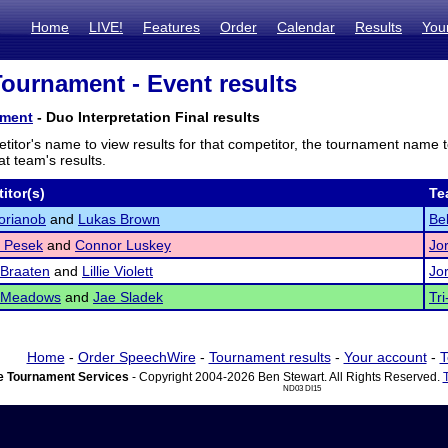
Home
LIVE!
Features
Order
Calendar
Results
You
 Tournament - Event results
ament
- Duo Interpretation Final results
titor's name to view results for that competitor, the tournament name 
t team's results.
itor(s)
Te
orianob
and
Lukas Brown
Bel
 Pesek
and
Connor Luskey
Jo
 Braaten
and
Lillie Violett
Jo
 Meadows
and
Jae Sladek
Tri
Home
-
Order SpeechWire
-
Tournament results
-
Your account
-
T
 Tournament Services
- Copyright 2004-2026 Ben Stewart. All Rights Reserved.
ND03 DI15