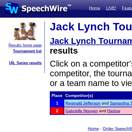
Home
LIVE!
Feat
Jack Lynch Tou
Jack Lynch Tourna
Results home page
results
Tournament list
Click on a competitor'
UIL Series results
competitor, the tourn
or a team name to vie
Place
Competitor(s)
1
Reginald Jefferson
and
Samantha S
2
Gabrielle Nguyen
and
Harlow
Home
-
Order SpeechW