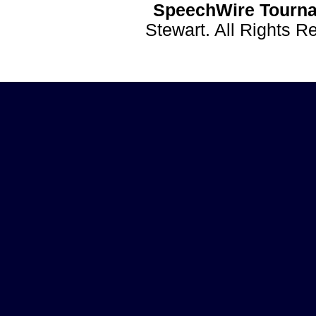
SpeechWire Tourna
Stewart. All Rights 