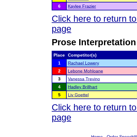
6
Kaylee Frazier
Click here to return 
page
Prose Interpretation
Place
Competitor(s)
1
Rachael Lowery
2
Lebone Mohloane
3
Vanessa Trevino
4
Hadley Brillhart
5
Liv Goettel
Click here to return 
page
Home
-
Order SpeechW