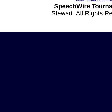
SpeechWire Tourna
Stewart. All Rights 