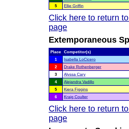
5
Ellie Griffin
Click here to return 
page
Extemporaneous Sp
Place
Competitor(s)
1
Isabella LoCicero
2
Drake Rothenberger
3
Alyssa Cary
4
Alejandra Vadillo
5
Kiera Figgins
6
Kraig Coulter
Click here to return 
page