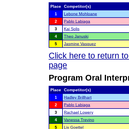
Place
Competitor(s)
1
Lebone Mohloane
2
Pablo Labiaga
3
Kai Solis
4
Theo Januski
5
Jasmine Vasquez
Click here to return 
page
Program Oral Interp
Place
Competitor(s)
1
Hadley Brillhart
2
Pablo Labiaga
3
Rachael Lowery
4
Vanessa Trevino
5
Liv Goettel