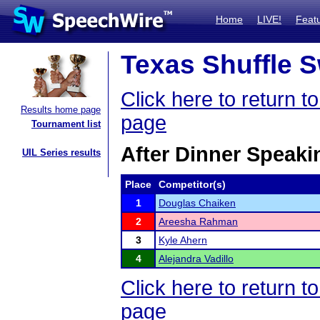
Home
LIVE!
Feat
Texas Shuffle S
Click here to return 
Results home page
page
Tournament list
After Dinner Speaki
UIL Series results
Place
Competitor(s)
1
Douglas Chaiken
2
Areesha Rahman
3
Kyle Ahern
4
Alejandra Vadillo
Click here to return 
page