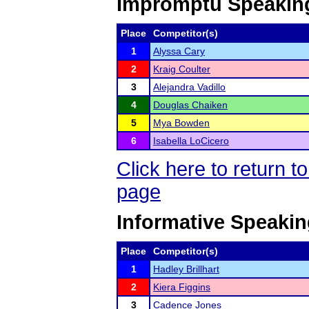
Impromptu Speakin
Place
Competitor(s)
1
Alyssa Cary
2
Kraig Coulter
3
Alejandra Vadillo
4
Douglas Chaiken
5
Mya Bowden
6
Isabella LoCicero
Click here to return 
page
Informative Speaki
Place
Competitor(s)
1
Hadley Brillhart
2
Kiera Figgins
3
Cadence Jones