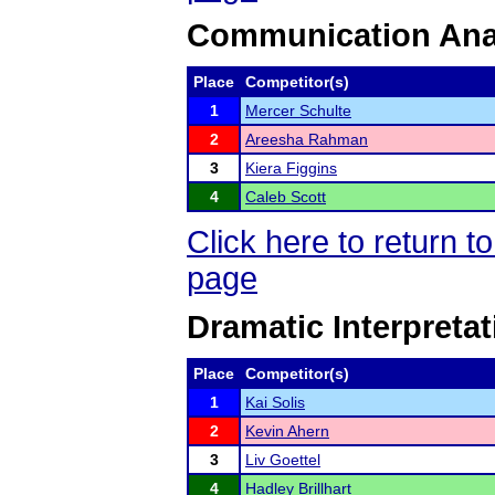
Communication Ana
Place
Competitor(s)
1
Mercer Schulte
2
Areesha Rahman
3
Kiera Figgins
4
Caleb Scott
Click here to return 
page
Dramatic Interpretat
Place
Competitor(s)
1
Kai Solis
2
Kevin Ahern
3
Liv Goettel
4
Hadley Brillhart