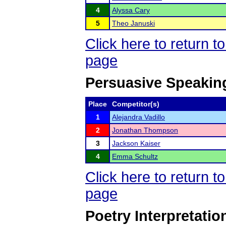
4
Alyssa Cary
5
Theo Januski
Click here to return 
page
Persuasive Speakin
Place
Competitor(s)
1
Alejandra Vadillo
2
Jonathan Thompson
3
Jackson Kaiser
4
Emma Schultz
Click here to return 
page
Poetry Interpretatio