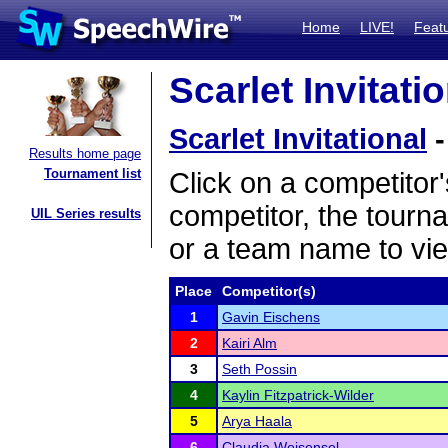
Home
LIVE!
Feat
Scarlet Invitati
Scarlet Invitational
-
Results home page
Tournament list
Click on a competitor'
competitor, the tourn
UIL Series results
or a team name to vie
Place
Competitor(s)
1
Gavin Eischens
2
Kairi Alm
3
Seth Possin
4
Kaylin Fitzpatrick-Wilder
5
Arya Haala
6
Claudia Weisensel