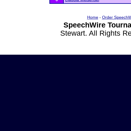
Home
-
Order SpeechW
SpeechWire Tourna
Stewart. All Rights 